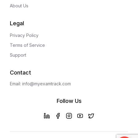
About Us
Legal
Privacy Policy
Terms of Service
Support
Contact
Email: info@myexamtrack.com
Follow Us
LinkedIn
Facebook
Instagram
YouTube
X (Twitter)