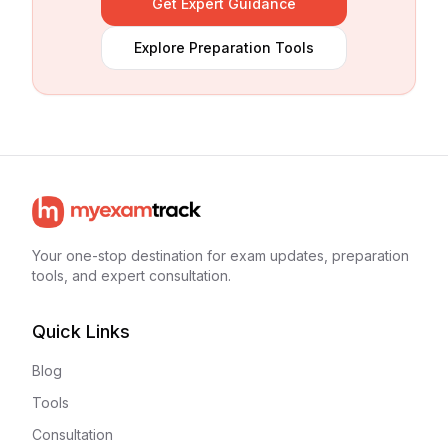
Get Expert Guidance
Explore Preparation Tools
Your one-stop destination for exam updates, preparation
tools, and expert consultation.
Quick Links
Blog
Tools
Consultation