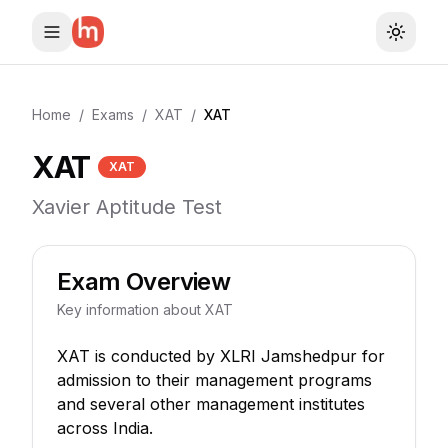
Toggle
Home
/
Exams
/
XAT
/
XAT
XAT
XAT
Xavier Aptitude Test
Exam Overview
Key information about
XAT
XAT is conducted by XLRI Jamshedpur for
admission to their management programs
and several other management institutes
across India.