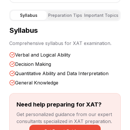
Syllabus
Preparation Tips
Important Topics
Syllabus
Comprehensive syllabus for
XAT
examination.
Verbal and Logical Ability
Decision Making
Quantitative Ability and Data Interpretation
General Knowledge
Need help preparing for
XAT
?
Get personalized guidance from our expert
consultants specialized in
XAT
preparation.