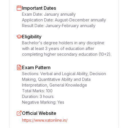
Important Dates
Exam Date:
January annually
Application Date:
August-December annually
Result Date:
January-February annually
Eligibility
Bachelor's degree holders in any discipline
with at least 3 years of education after
completing higher secondary education (10+2).
Exam Pattern
Sections:
Verbal and Logical Ability, Decision
Making, Quantitative Ability and Data
Interpretation, General Knowledge
Total Marks:
100
Duration:
3 hours
Negative Marking:
Yes
Official Website
https://www.xatonline.in/